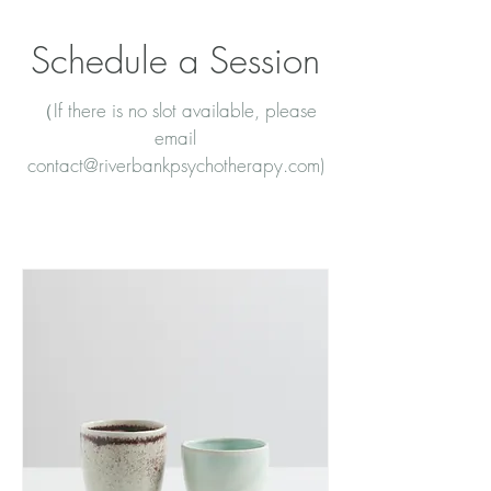
Schedule a Session
（If there is no slot available, please
email
contact@riverbankpsychotherapy.com
)