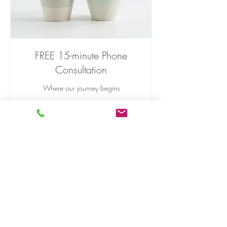
FREE 15-minute Phone
Consultation
Where our journey begins
Read More
15 min
Free
Free
Book Now
Phone:
(860) 469-5963