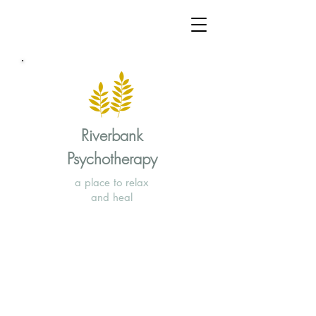
Riverbank
Psychotherapy
a place to relax
and heal