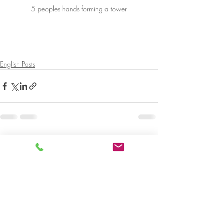
5 peoples hands forming a tower
English Posts
Recent Posts
See All