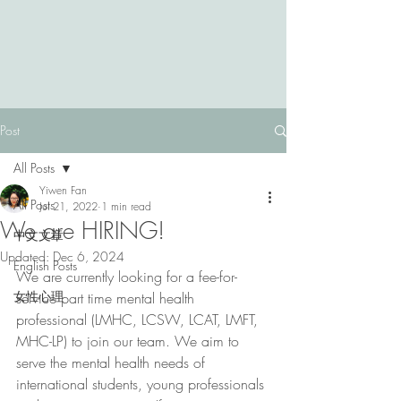
Post
All Posts
Yiwen Fan
All Posts
Jul 21, 2022
1 min read
We are HIRING!
中文文章
Updated:
Dec 6, 2024
English Posts
We are currently looking for a fee-for-
女性心理
service part time mental health 
professional (LMHC, LCSW, LCAT, LMFT, 
MHC-LP) to join our team. We aim to 
serve the mental health needs of 
international students, young professionals 