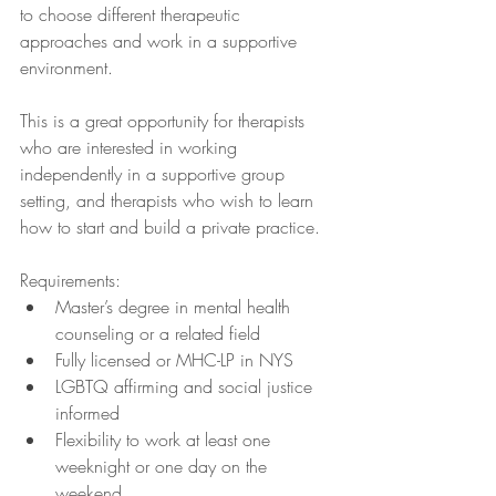
to choose different therapeutic 
approaches and work in a supportive 
environment. 
This is a great opportunity for therapists 
who are interested in working 
independently in a supportive group 
setting, and therapists who wish to learn 
how to start and build a private practice.
Requirements:
Master’s degree in mental health 
counseling or a related field
Fully licensed or MHC-LP in NYS 
LGBTQ affirming and social justice 
informed
Flexibility to work at least one 
weeknight or one day on the 
weekend