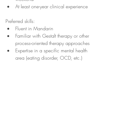
At least one-year clinical experience
Preferred skills:
Fluent in Mandarin 
Familiar with Gestalt therapy or other 
process-oriented therapy approaches
Expertise in a specific mental health 
area (eating disorder, OCD, etc.)