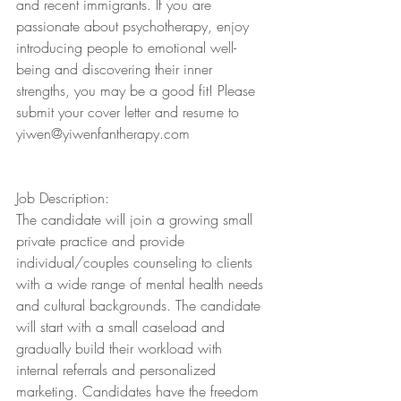
and recent immigrants. If you are 
passionate about psychotherapy, enjoy 
introducing people to emotional well-
being and discovering their inner 
strengths, you may be a good fit! Please 
submit your cover letter and resume to 
yiwen@yiwenfantherapy.com
Job Description:
The candidate will join a growing small 
private practice and provide 
individual/couples counseling to clients 
with a wide range of mental health needs 
and cultural backgrounds. The candidate 
will start with a small caseload and 
gradually build their workload with 
internal referrals and personalized 
marketing. Candidates have the freedom 