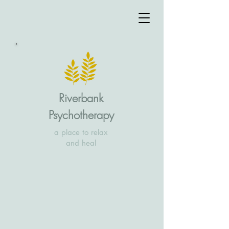
Riverbank
Psychotherapy
a place to relax
and heal