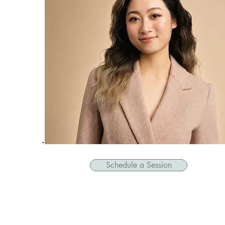
Schedule a Session