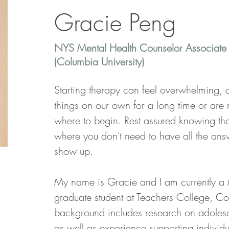
Gracie Peng
NYS Mental Health Counselor Associate
(Columbia University)
Starting therapy can feel overwhelming,
things on our own for a long time or are 
where to begin. Rest assured knowing that 
where you don't need to have all the answ
show up.
My name is Gracie and I am currently a 
graduate student at Teachers College, Co
background includes research on adolesc
as well as experience supporting individu