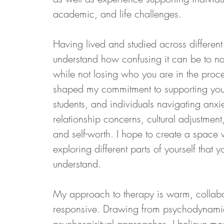
academic, and life challenges.
Having lived and studied across different
understand how confusing it can be to nav
while not losing who you are in the proce
shaped my commitment to supporting young
students, and individuals navigating anxiety
relationship concerns, cultural adjustment,
and self-worth. I hope to create a space 
exploring different parts of yourself that 
understand.
My approach to therapy is warm, collabor
responsive. Drawing from psychodynamic
psychospiritual approaches, I believe me