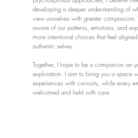
developing a deeper understanding of wh
view ourselves with greater compassio
aware of our patterns, emotions, and ex
more intentional choices that feel aligned
authentic selves.
Together, I hope to be a companion on you
exploration. I aim to bring you a space
experiences with curiosity, while every e
welcomed and held with care.
Address:
py.com
352 7th Ave
Suite 1604
9
New York, NY 10001