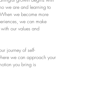
o we are and learning to 
n. When we become more 
periences, we can make 
 with our values and 
r journey of self-
 where we can approach your 
motion you bring is 
Hours of Operation:
Monday-Sunday
:00 am - 8:30 pm (by appointment only)