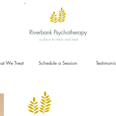
Riverbank Psychotherapy
a place to relax and heal
at We Treat
Schedule a Session
Testimonia