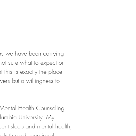
 as we have been carrying 
not sure what to expect or 
this is exactly the place 
ers but a willingness to 
Mental Health Counseling 
lumbia University. My 
ent sleep and mental health, 
als through emotional, 