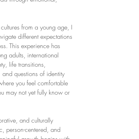
 cultures from a young age, I 
igate different expectations 
ss. This experience has 
 adults, international 
, life transitions, 
 and questions of identity 
where you feel comfortable 
you may not yet fully know or 
ative, and culturally 
, person-centered, and 
aningful growth begins with 