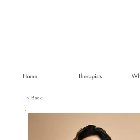
Home
Therapists
Wh
< Back