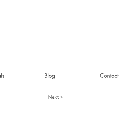
ls
Blog
Contact
Next >