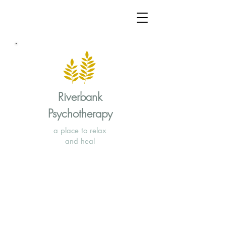
Riverbank
Psychotherapy
a place to relax
and heal