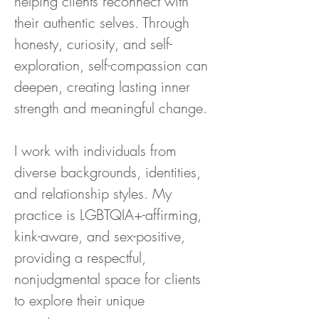
helping clients reconnect with 
their authentic selves. Through 
honesty, curiosity, and self-
exploration, self-compassion can 
deepen, creating lasting inner 
strength and meaningful change.
I work with individuals from 
diverse backgrounds, identities, 
and relationship styles. My 
practice is LGBTQIA+-affirming, 
kink-aware, and sex-positive, 
providing a respectful, 
nonjudgmental space for clients 
to explore their unique 