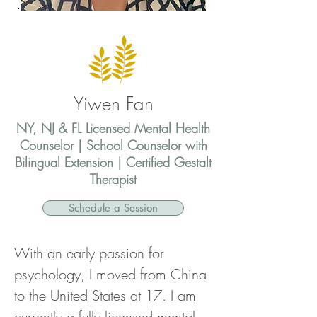
Yiwen Fan
NY, NJ & FL Licensed Mental Health
Counselor | School Counselor with
Bilingual Extension | Certified Gestalt
Therapist
Schedule a Session
With an early passion for 
psychology, I moved from China 
to the United States at 17. I am 
currently a fully licensed mental 