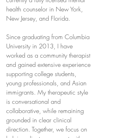
health counselor in New York, 
New Jersey, and Florida.
Since graduating from Columbia 
University in 2013, I have 
worked as a community therapist 
and gained extensive experience 
supporting college students, 
young professionals, and Asian 
immigrants. My therapeutic style 
is conversational and 
collaborative, while remaining 
grounded in clear clinical 
direction. Together, we focus on 