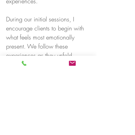
experiences.
During our initial sessions, I 
encourage clients to begin with 
what feels most emotionally 
present. We follow these 
experiences as they unfold, 
exploring the deeper struggles, 
longings, and patterns beneath 
the surface. With support and 
compassionate exploration, 
clients often discover a stronger 
sense of self, greater emotional 
freedom, and a more authentic 
way of relating to themselves 