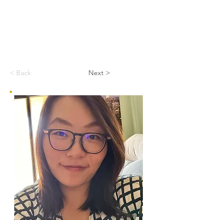
< Back
Next >