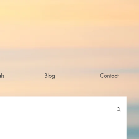
ls
Blog
Contact