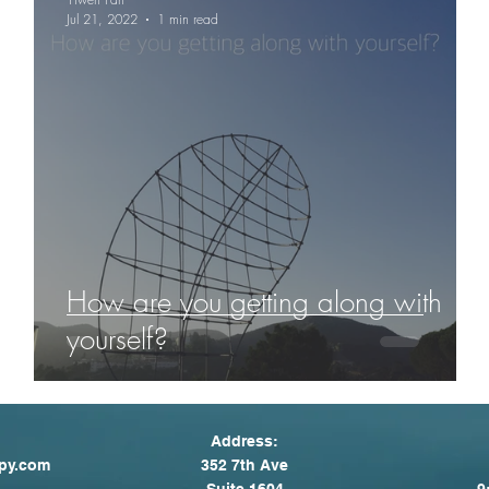
Jul 21, 2022
1 min read
How are you getting along with
yourself?
Address:
py.com
352 7th Ave