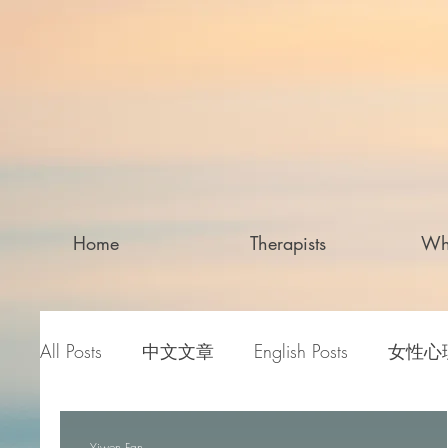
Home
Therapists
Wh
All Posts
中文文章
English Posts
女性心
Yiwen Fan