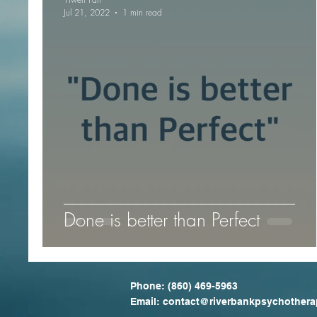
Jul 21, 2022
1 min read
Done is better than Perfect
Phone:
(860) 469-5963
Email: contact
@riverbankpsychothera