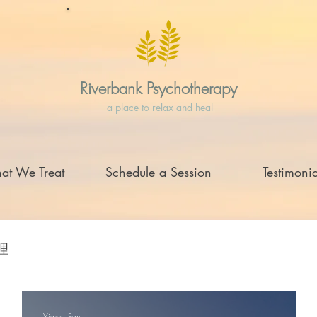
Riverbank Psychotherapy
a place to relax and heal
at We Treat
Schedule a Session
Testimonia
理
Yiwen Fan