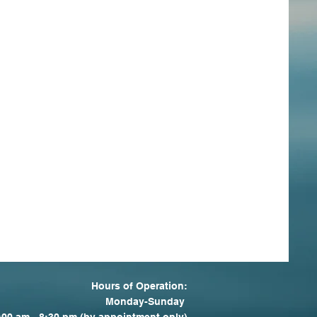
Hours of Operation:
Monday-Sunday